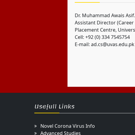
Dr. Muhammad Awais Asif
Assistant Director (Career
Placement Centre, Univers
Cell: +92 (0) 334 7545754
E-mail: ad.cs@uvas.edu.pk
Usefull Links
Novel Corona Virus Info
Advanced Studies