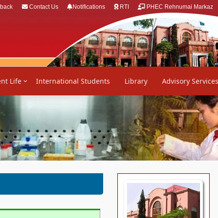
back
Contact Us
Notifications
RTI
PHEC Rehnumai Markaz
nt Life
International Students
Library
Advisory Service