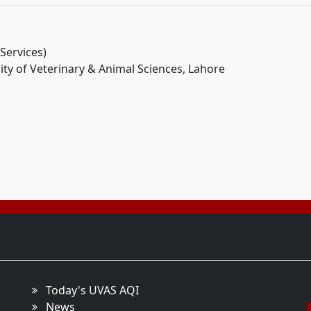
.
 Services)
ity of Veterinary & Animal Sciences, Lahore
Today's UVAS AQI
News