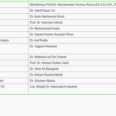
Meritorious Prof.Dr. Muhammad Younus Rana (DLA.I) USA, (T.
Dr. Hanif Nazir Ch
Dr. Asim Mehmood Khan
Prof. Dr. Kamran Ashraf
Dr. Muhammad Avais
Dr. Sayed Anwar Hussain Rizvi
cretary
Dr. Asif Rafiq
Dr. Sajjad A Kashwi
Dr. Waheed ud Din Dawar
Prof. Dr. Ahmed Sultan Jatoi
Dr. Sher Ali Bangash
Dr. Adnan Rashid Malik
an)
Dr. Ghulam Abbas
& FC
Col. (Retd) Dr. Hammad A Hashmi