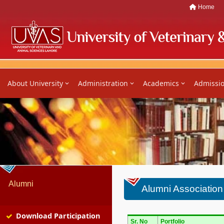
Home
About University
Administration
Academics
Admissi
Alumni
Alumni Associatio
Download Participation
Sr. No
Portfolio