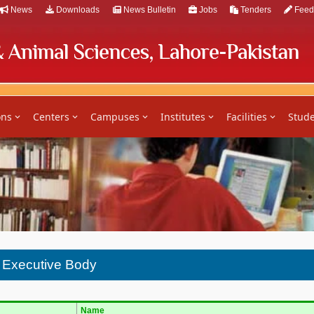
News
Downloads
News Bulletin
Jobs
Tenders
Feed
ons
Centers
Campuses
Institutes
Facilities
Stude
n Executive Body
Name