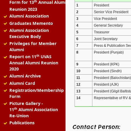
th
Form for 13
Annual Alumni
1
President
Reunion 2023
2
Senior Vice President
Alumni Association
3
Vice President
Graduates Memento
4
General Secretary
Alumni Association
5
Treasurer
Executive Body
6
Joint Secretary
Privileges for Member
7
Press & Publication Se
Alumni
8
President (Punjab)
th
Report on 11
UVAS
Annual Alumni Reunion
9
President (KPK)
2020
10
President (Sindh)
Alumni Archive
11
President (Balochistan)
Alumni Card
12
President (AJK)
Registration/Membership
13
President (Gilgit Baltist
Form
14
Representative of RV 
Picture Gallery -
th
11
Alumni Association
Re-Union
Publications
Contact Person: