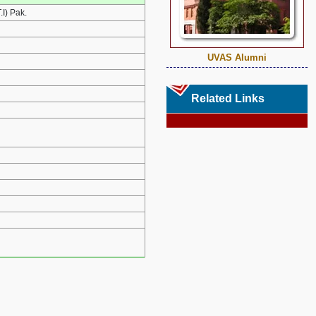
I) Pak.
UVAS Alumni
Related Links