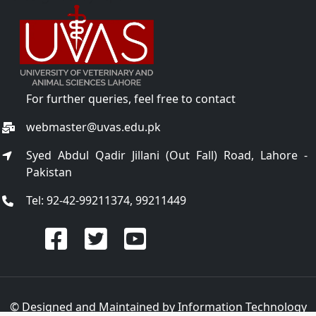
For further queries, feel free to contact
webmaster@uvas.edu.pk
Syed Abdul Qadir Jillani (Out Fall) Road, Lahore -
Pakistan
Tel: 92-42-99211374, 99211449
© Designed and Maintained by
Information Technology