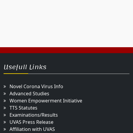
Usefull Links
Novel Corona Virus Info
Advanced Studies
Women Empowerment Initiative
TTS Statutes
Examinations/Results
UVAS Press Release
Affiliation with UVAS