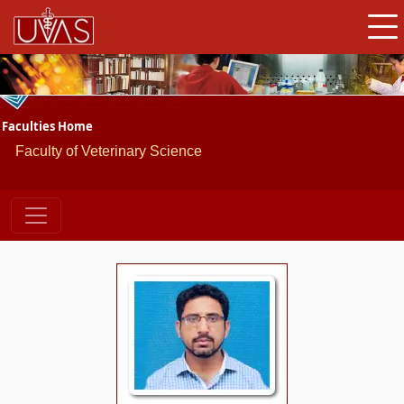
Faculties Home
Faculty of Veterinary Science