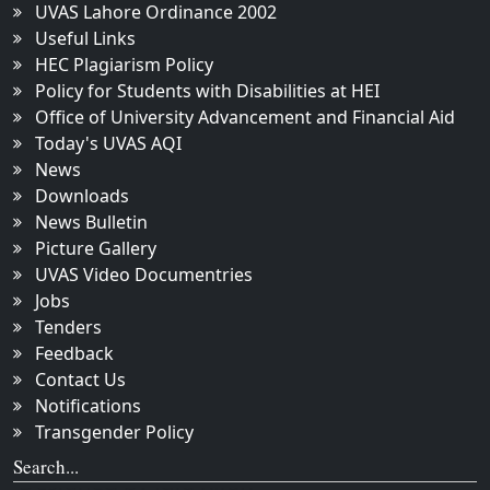
UVAS Lahore Ordinance 2002
Useful Links
HEC Plagiarism Policy
Policy for Students with Disabilities at HEI
Office of University Advancement and Financial Aid
Today's UVAS AQI
News
Downloads
News Bulletin
Picture Gallery
UVAS Video Documentries
Jobs
Tenders
Feedback
Contact Us
Notifications
Transgender Policy
Search...