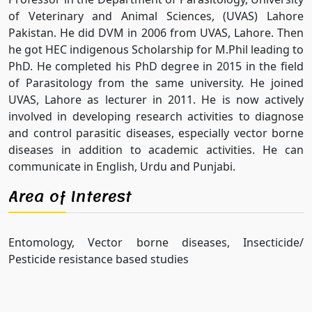
of Veterinary and Animal Sciences, (UVAS) Lahore
Pakistan. He did DVM in 2006 from UVAS, Lahore. Then
he got HEC indigenous Scholarship for M.Phil leading to
PhD. He completed his PhD degree in 2015 in the field
of Parasitology from the same university. He joined
UVAS, Lahore as lecturer in 2011. He is now actively
involved in developing research activities to diagnose
and control parasitic diseases, especially vector borne
diseases in addition to academic activities. He can
communicate in English, Urdu and Punjabi.
Area of Interest
Entomology, Vector borne diseases, Insecticide/
Pesticide resistance based studies