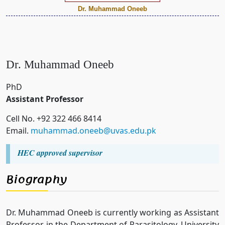
Dr. Muhammad Oneeb
Dr. Muhammad Oneeb
PhD
Assistant Professor
Cell No. +92 322 466 8414
Email.
muhammad.oneeb@uvas.edu.pk
HEC approved supervisor
Biography
Dr. Muhammad Oneeb is currently working as Assistant
Professor in the Department of Parasitology, University