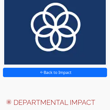
Back to Impact
DEPARTMENTAL IMPACT