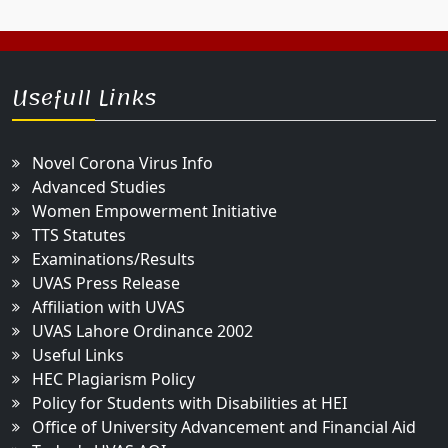
Usefull Links
Novel Corona Virus Info
Advanced Studies
Women Empowerment Initiative
TTS Statutes
Examinations/Results
UVAS Press Release
Affiliation with UVAS
UVAS Lahore Ordinance 2002
Useful Links
HEC Plagiarism Policy
Policy for Students with Disabilities at HEI
Office of University Advancement and Financial Aid