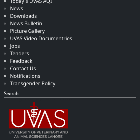
Today's UVAS AQI
News
Downloads
News Bulletin
Picture Gallery
UVAS Video Documentries
Jobs
Tenders
Feedback
Contact Us
Notifications
Transgender Policy
Search...