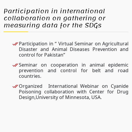
Participation in international
collaboration on gathering or
measuring data for the SDGs
Participation in “ Virtual Seminar on Agricultural
Disaster and Animal Diseases Prevention and
control for Pakistan”
Seminar on cooperation in animal epidemic
prevention and control for belt and road
countries.
Organized International Webinar on Cyanide
Poisoning collaboration with Center for Drug
Design,University of Minnesota, USA.