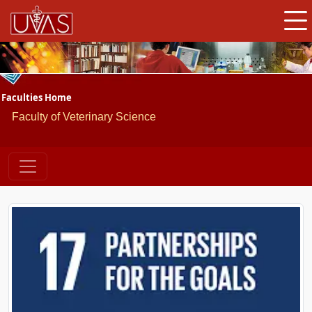
Faculties Home
Faculty of Veterinary Science