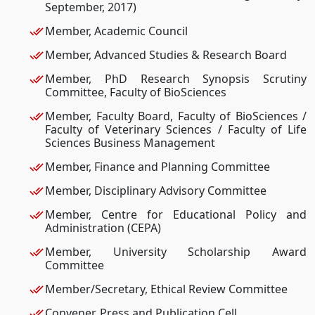
September, 2017)
Member, Academic Council
Member, Advanced Studies & Research Board
Member, PhD Research Synopsis Scrutiny
Committee, Faculty of BioSciences
Member, Faculty Board, Faculty of BioSciences /
Faculty of Veterinary Sciences / Faculty of Life
Sciences Business Management
Member, Finance and Planning Committee
Member, Disciplinary Advisory Committee
Member, Centre for Educational Policy and
Administration (CEPA)
Member, University Scholarship Award
Committee
Member/Secretary, Ethical Review Committee
Convener, Press and Publication Cell