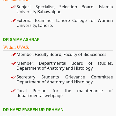
Subject Specialist, Selection Board, Islamia
University Bahawalpur.
External Examiner, Lahore College for Women
University, Lahore.
DR SAIMA ASHRAF
Within UVAS:
Member, Faculty Board, Faculty of BioSciences
Member, Departmental Board of studies,
Department of Anatomy and Histology.
Secretary Students Grievance Committee
Department of Anatomy and Histology
Focal Person for the maintenance of
departmental webpage
DR HAFIZ FASEEH-UR-REHMAN