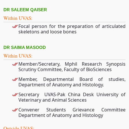
DR SALEEM QAISER
Within UVAS:
Focal person for the preparation of articulated
skeletons and loose bones
DR SAIMA MASOOD
Within UVAS:
Member/Secretary, Mphil Research Synopsis
Scrutiny Committee, Faculty of BioSciences
Member, Departmental Board of studies,
Department of Anatomy and Histology.
Secretary UVAS-Pak China Desk University of
Veterinary and Animal Sciences
Convener Students Grievance Committee
Department of Anatomy and Histology
Outside UVAS: