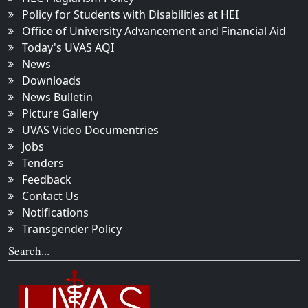
Policy for Students with Disabilities at HEI
Office of University Advancement and Financial Aid
Today's UVAS AQI
News
Downloads
News Bulletin
Picture Gallery
UVAS Video Documentries
Jobs
Tenders
Feedback
Contact Us
Notifications
Transgender Policy
Search...