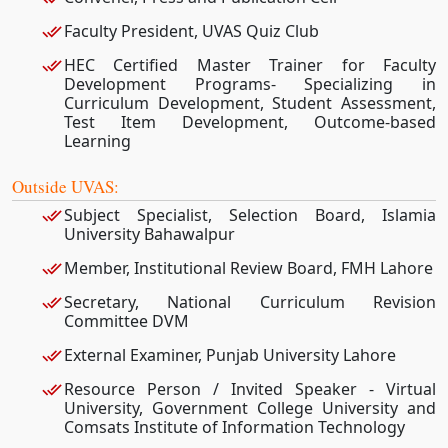
Faculty President, UVAS Quiz Club
HEC Certified Master Trainer for Faculty
Development Programs- Specializing in
Curriculum Development, Student Assessment,
Test Item Development, Outcome-based
Learning
Outside UVAS:
Subject Specialist, Selection Board, Islamia
University Bahawalpur
Member, Institutional Review Board, FMH Lahore
Secretary, National Curriculum Revision
Committee DVM
External Examiner, Punjab University Lahore
Resource Person / Invited Speaker - Virtual
University, Government College University and
Comsats Institute of Information Technology