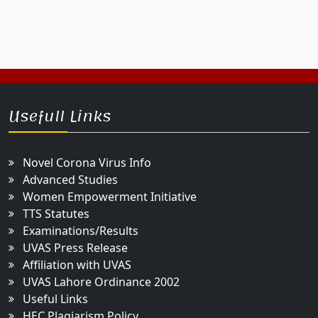
Usefull Links
Novel Corona Virus Info
Advanced Studies
Women Empowerment Initiative
TTS Statutes
Examinations/Results
UVAS Press Release
Affiliation with UVAS
UVAS Lahore Ordinance 2002
Useful Links
HEC Plagiarism Policy