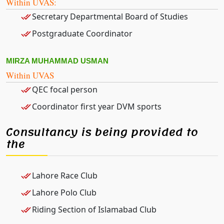
Within UVAS:
Secretary Departmental Board of Studies
Postgraduate Coordinator
MIRZA MUHAMMAD USMAN
Within UVAS
QEC focal person
Coordinator first year DVM sports
Consultancy is being provided to
the
Lahore Race Club
Lahore Polo Club
Riding Section of Islamabad Club