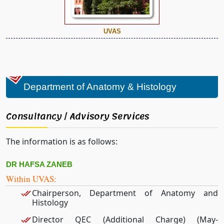
UVAS
Department of Anatomy & Histology
Consultancy / Advisory Services
The information is as follows:
DR HAFSA ZANEB
Within UVAS:
Chairperson, Department of Anatomy and
Histology
Director QEC (Additional Charge) (May-