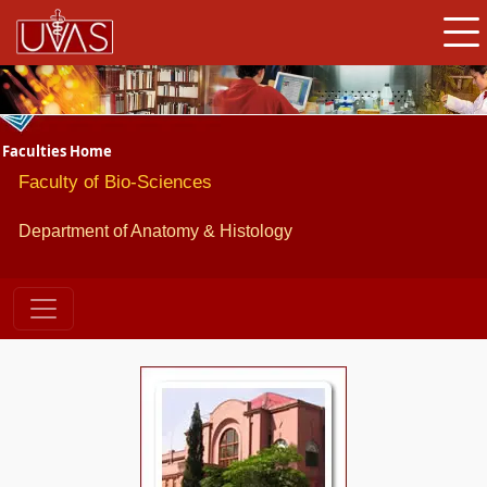
Faculties Home
Faculty of Bio-Sciences
Department of Anatomy & Histology