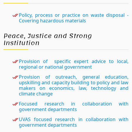
Policy, process or practice on waste disposal -
Covering hazardous materials
Peace, Justice and Strong
Institution
Provision of specific expert advice to local,
regional or national government
Provision of outreach, general education,
upskilling and capacity building to policy and law
makers on economics, law, technology and
climate change
Focused research in collaboration with
government departments
UVAS focused research in collaboration with
government departments