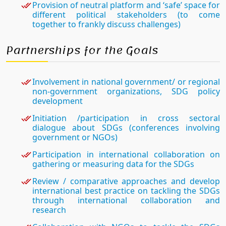
Provision of neutral platform and ‘safe’ space for
different political stakeholders (to come
together to frankly discuss challenges)
Partnerships for the Goals
Involvement in national government/ or regional
non-government organizations, SDG policy
development
Initiation /participation in cross sectoral
dialogue about SDGs (conferences involving
government or NGOs)
Participation in international collaboration on
gathering or measuring data for the SDGs
Review / comparative approaches and develop
international best practice on tackling the SDGs
through international collaboration and
research