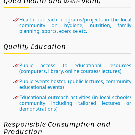
Good Health and Well-being
Health outreach programs/projects in the local
community on hygiene, nutrition, family
planning, sports, exercise etc.
Quality Education
Public access to educational resources
(computers, library, online courses/ lectures)
Public events hosted (public lectures, community
educational events)
Educational outreach activities (in local schools/
community including tailored lectures or
demonstrations)
Responsible Consumption and
Production