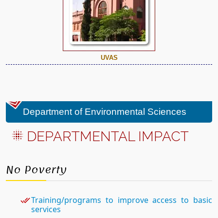
UVAS
Department of Environmental Sciences
DEPARTMENTAL IMPACT
No Poverty
Training/programs to improve access to basic
services