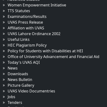
Women Empowerment Initiative
TTS Statutes
Examinations/Results
UVAS Press Release
Affiliation with UVAS
UVAS Lahore Ordinance 2002
Useful Links
HEC Plagiarism Policy
Policy for Students with Disabilities at HEI
Office of University Advancement and Financial Aid
Today's UVAS AQI
News
Downloads
News Bulletin
Picture Gallery
UVAS Video Documentries
Jobs
Tenders