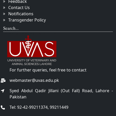
Feedback
Contact Us
Notifications
Transgender Policy
Search...
For further queries, feel free to contact
webmaster@uvas.edu.pk
Syed Abdul Qadir Jillani (Out Fall) Road, Lahore -
Pakistan
Tel: 92-42-99211374, 99211449