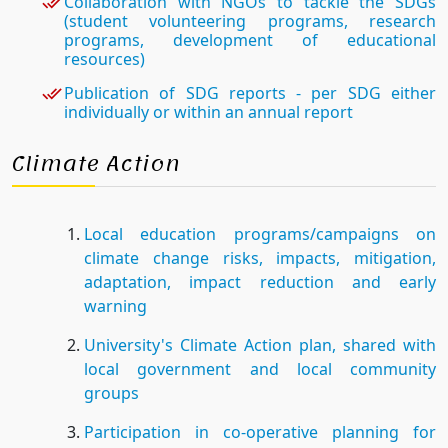
Collaboration with NGOs to tackle the SDGs
(student volunteering programs, research
programs, development of educational
resources)
Publication of SDG reports - per SDG either
individually or within an annual report
Climate Action
Local education programs/campaigns on
climate change risks, impacts, mitigation,
adaptation, impact reduction and early
warning
University's Climate Action plan, shared with
local government and local community
groups
Participation in co-operative planning for