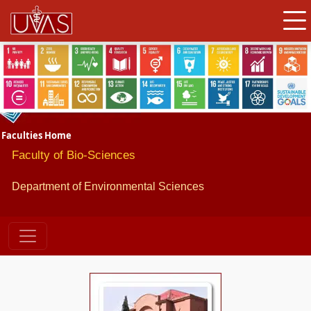
Faculties Home
Faculty of Bio-Sciences
Department of Environmental Sciences