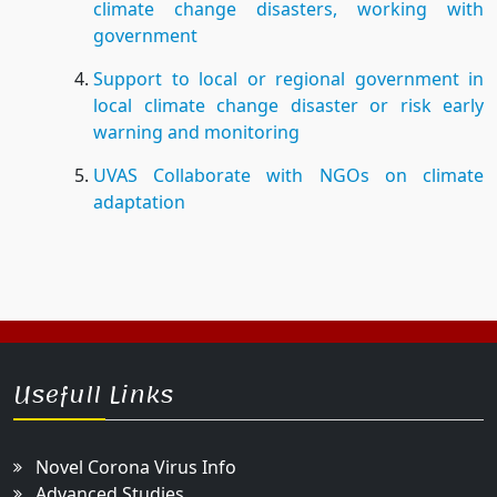
climate change disasters, working with
government
Support to local or regional government in
local climate change disaster or risk early
warning and monitoring
UVAS Collaborate with NGOs on climate
adaptation
Usefull Links
Novel Corona Virus Info
Advanced Studies