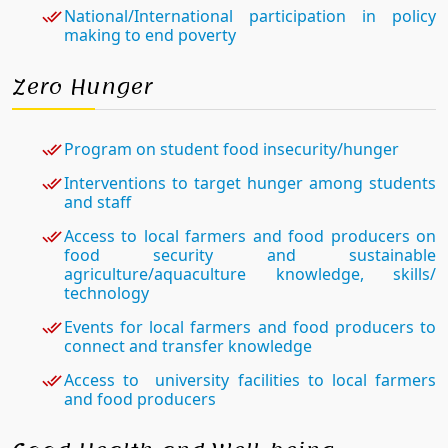
National/International participation in policy
making to end poverty
Zero Hunger
Program on student food insecurity/hunger
Interventions to target hunger among students
and staff
Access to local farmers and food producers on
food security and sustainable
agriculture/aquaculture knowledge, skills/
technology
Events for local farmers and food producers to
connect and transfer knowledge
Access to university facilities to local farmers
and food producers