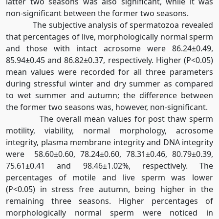
latter two seasons was also significant, while it was
non-significant between the former two seasons.
The subjective analysis of spermatozoa revealed
that percentages of live, morphologically normal sperm
and those with intact acrosome were 86.24±0.49,
85.94±0.45 and 86.82±0.37, respectively. Higher (P<0.05)
mean values were recorded for all three parameters
during stressful winter and dry summer as compared
to wet summer and autumn; the difference between
the former two seasons was, however, non-significant.
The overall mean values for post thaw sperm
motility, viability, normal morphology, acrosome
integrity, plasma membrane integrity and DNA integrity
were 58.60±0.60, 78.24±0.60, 78.31±0.46, 80.79±0.39,
75.61±0.41 and 98.46±1.02%, respectively. The
percentages of motile and live sperm was lower
(P<0.05) in stress free autumn, being higher in the
remaining three seasons. Higher percentages of
morphologically normal sperm were noticed in