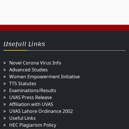
Usefull Links
Novel Corona Virus Info
Advanced Studies
Women Empowerment Initiative
TTS Statutes
Examinations/Results
UVAS Press Release
Affiliation with UVAS
UVAS Lahore Ordinance 2002
Useful Links
HEC Plagiarism Policy