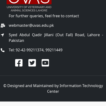
For further queries, feel free to contact
webmaster@uvas.edu.pk
Syed Abdul Qadir Jillani (Out Fall) Road, Lahore -
Pakistan
Tel: 92-42-99211374, 99211449
© Designed and Maintained by
Information Technology
Center