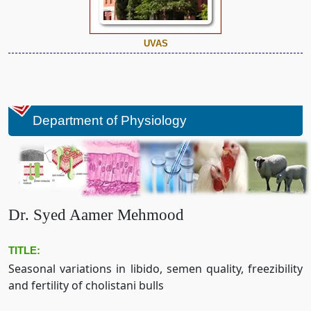
UVAS
Department of Physiology
Dr. Syed Aamer Mehmood
TITLE:
Seasonal variations in libido, semen quality, freezibility
and fertility of cholistani bulls