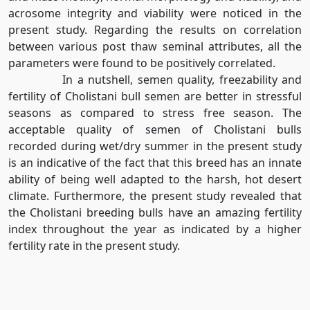
acrosome integrity and viability were noticed in the
present study. Regarding the results on correlation
between various post thaw seminal attributes, all the
parameters were found to be positively correlated.
In a nutshell, semen quality, freezability and
fertility of Cholistani bull semen are better in stressful
seasons as compared to stress free season. The
acceptable quality of semen of Cholistani bulls
recorded during wet/dry summer in the present study
is an indicative of the fact that this breed has an innate
ability of being well adapted to the harsh, hot desert
climate. Furthermore, the present study revealed that
the Cholistani breeding bulls have an amazing fertility
index throughout the year as indicated by a higher
fertility rate in the present study.