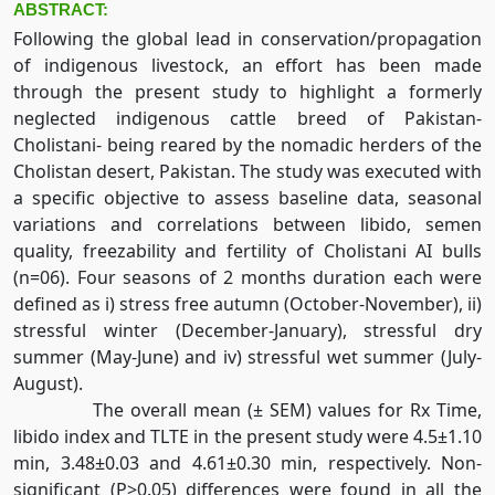
ABSTRACT:
Following the global lead in conservation/propagation
of indigenous livestock, an effort has been made
through the present study to highlight a formerly
neglected indigenous cattle breed of Pakistan-
Cholistani- being reared by the nomadic herders of the
Cholistan desert, Pakistan. The study was executed with
a specific objective to assess baseline data, seasonal
variations and correlations between libido, semen
quality, freezability and fertility of Cholistani AI bulls
(n=06). Four seasons of 2 months duration each were
defined as i) stress free autumn (October-November), ii)
stressful winter (December-January), stressful dry
summer (May-June) and iv) stressful wet summer (July-
August).
The overall mean (± SEM) values for Rx Time,
libido index and TLTE in the present study were 4.5±1.10
min, 3.48±0.03 and 4.61±0.30 min, respectively. Non-
significant (P>0.05) differences were found in all the