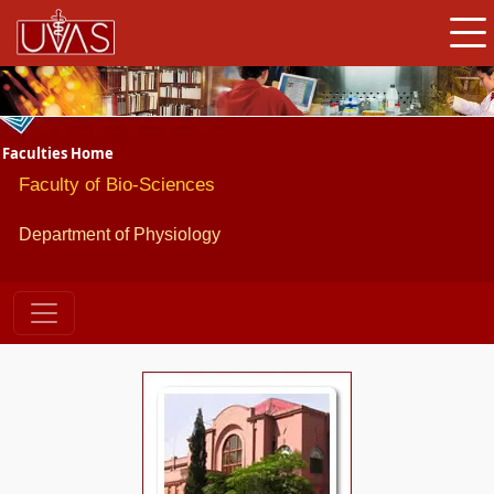
Faculties Home
Faculty of Bio-Sciences
Department of Physiology