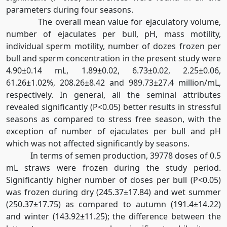
parameters during four seasons.
The overall mean value for ejaculatory volume,
number of ejaculates per bull, pH, mass motility,
individual sperm motility, number of dozes frozen per
bull and sperm concentration in the present study were
4.90±0.14 mL, 1.89±0.02, 6.73±0.02, 2.25±0.06,
61.26±1.02%, 208.26±8.42 and 989.73±27.4 million/mL,
respectively. In general, all the seminal attributes
revealed significantly (P<0.05) better results in stressful
seasons as compared to stress free season, with the
exception of number of ejaculates per bull and pH
which was not affected significantly by seasons.
In terms of semen production, 39778 doses of 0.5
mL straws were frozen during the study period.
Significantly higher number of doses per bull (P<0.05)
was frozen during dry (245.37±17.84) and wet summer
(250.37±17.75) as compared to autumn (191.4±14.22)
and winter (143.92±11.25); the difference between the