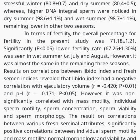
stressful winter (80.8±0.7) and dry summer (80.4±0.5);
whereas, higher DNA integral sperm were noticed in
dry summer (98.6±1.1%) and wet summer (98.7±1.1%),
remaining lower in other two seasons.
In terms of fertility, the overall percentage for
fertility in the present study was 71.18±1.21.
Significantly (P<0.05) lower fertility rate (67.26±1.30%)
was seen in wet summer
i.e.
July and August. However, it
was almost the same in the remaining three seasons.
Results on correlations between libido index and fresh
semen indices revealed that libido index had a negative
correlation with ejaculatory volume (r = -0.420; P<0.01)
and pH (r = -0.171; P<0.05). However it was non-
significantly correlated with mass motility, individual
sperm motility, sperm concentration, sperm viability
and sperm morphology. The result on correlations
between various fresh seminal attributes, significantly
positive correlations between individual sperm motility
and mass motility, normal morphology and viability, and