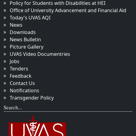
Policy for Students with Disabilities at HEI
Office of University Advancement and Financial Aid
Today's UVAS AQI
News
Downloads
News Bulletin
Picture Gallery
UVAS Video Documentries
Jobs
Tenders
Feedback
Contact Us
Notifications
Transgender Policy
Search...