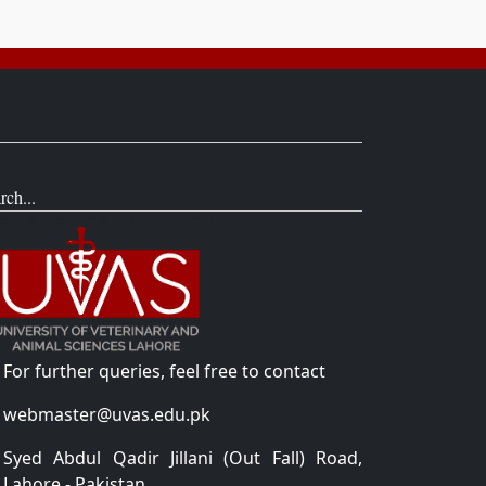
rch...
For further queries, feel free to contact
webmaster@uvas.edu.pk
Syed Abdul Qadir Jillani (Out Fall) Road,
Lahore - Pakistan