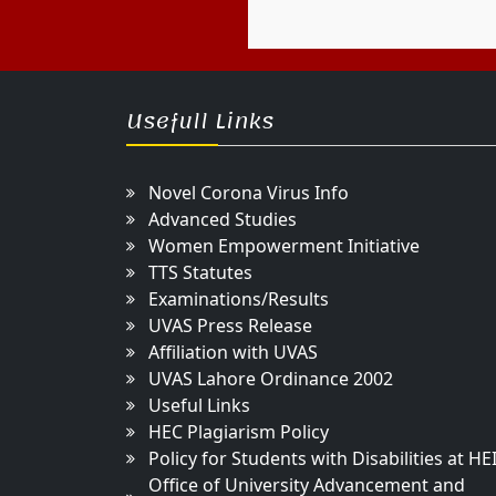
Usefull Links
Novel Corona Virus Info
Advanced Studies
Women Empowerment Initiative
TTS Statutes
Examinations/Results
UVAS Press Release
Affiliation with UVAS
UVAS Lahore Ordinance 2002
Useful Links
HEC Plagiarism Policy
Policy for Students with Disabilities at HE
Office of University Advancement and