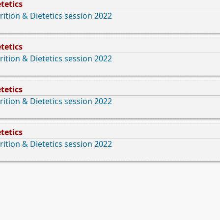
tetics
rition & Dietetics session 2022
tetics
rition & Dietetics session 2022
tetics
rition & Dietetics session 2022
tetics
rition & Dietetics session 2022