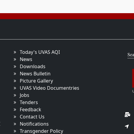
Today's UVAS AQI
Sea
News
Downloads
News Bulletin
Picture Gallery
UVAS Video Documentries
Jobs
Tenders
Feedback
Contact Us
I
Notifications
Transgender Policy