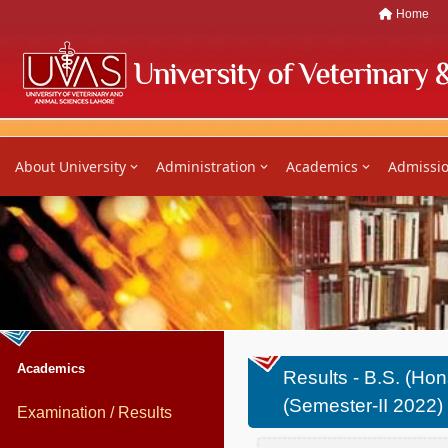
Home
About University
Administration
Academics
Admissi
Academics
Results - B.S. (Hons
(Semester-II 2022)
Examination / Results