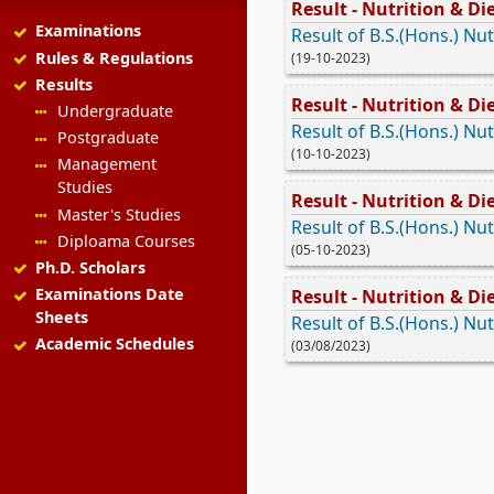
Result - Nutrition & Die
Examinations
Result of B.S.(Hons.) Nut
Rules & Regulations
(19-10-2023)
Results
Result - Nutrition & Die
Undergraduate
Result of B.S.(Hons.) Nut
Postgraduate
(10-10-2023)
Management
Studies
Result - Nutrition & Die
Master's Studies
Result of B.S.(Hons.) Nut
Diploama Courses
(05-10-2023)
Ph.D. Scholars
Examinations Date
Result - Nutrition & Die
Sheets
Result of B.S.(Hons.) Nut
Academic Schedules
(03/08/2023)