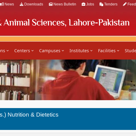
News
Downloads
News Bulletin
Jobs
Tenders
Feed
ons
Centers
Campuses
Institutes
Facilities
Stude
.) Nutrition & Dietetics