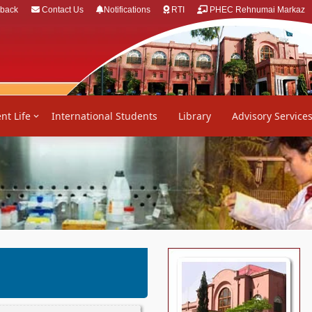
back
Contact Us
Notifications
RTI
PHEC Rehnumai Markaz
nt Life
International Students
Library
Advisory Service