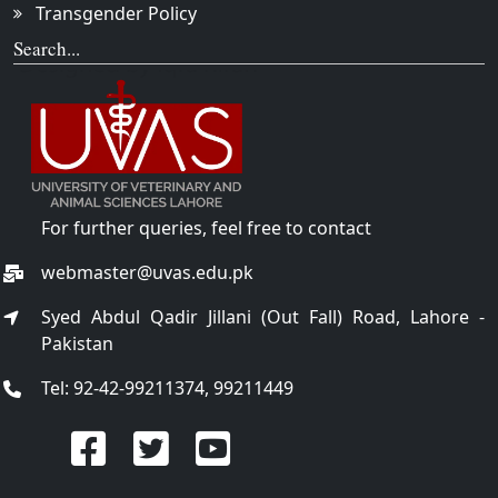
Transgender Policy
Search...
For further queries, feel free to contact
webmaster@uvas.edu.pk
Syed Abdul Qadir Jillani (Out Fall) Road, Lahore -
Pakistan
Tel: 92-42-99211374, 99211449