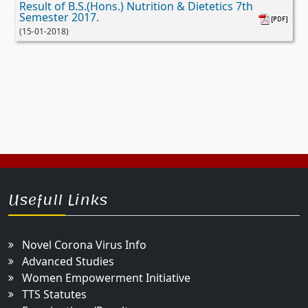
Result of B.S.(Hons.) Nutrition & Dietetics 7th
Semester 2017.
(15-01-2018)
Usefull Links
Novel Corona Virus Info
Advanced Studies
Women Empowerment Initiative
TTS Statutes