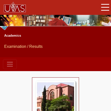
Academics
Examination / Results