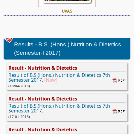
UVAS
Results - B.S. (Hons.) Nutrition & Dietetics
(Semester-I 2017)
Result - Nutrition & Dietetics
Result of B.S.(Hons.) Nutrition & Dietetics 7th
Semester 2017.
(New)
(18/04/2018)
Result - Nutrition & Dietetics
Result of B.S.(Hons.) Nutrition & Dietetics 7th
Semester 2017.
(17-01-2018)
Result - Nutrition & Dietetics