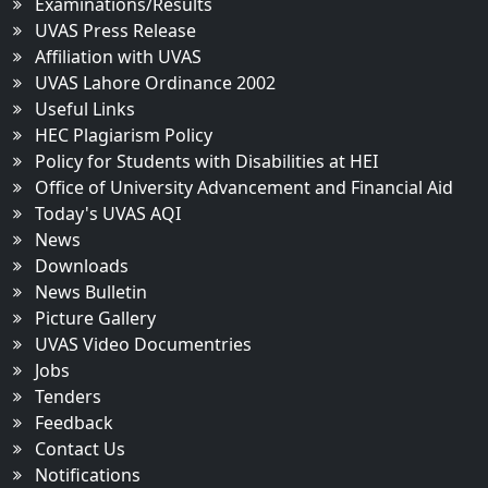
Examinations/Results
UVAS Press Release
Affiliation with UVAS
UVAS Lahore Ordinance 2002
Useful Links
HEC Plagiarism Policy
Policy for Students with Disabilities at HEI
Office of University Advancement and Financial Aid
Today's UVAS AQI
News
Downloads
News Bulletin
Picture Gallery
UVAS Video Documentries
Jobs
Tenders
Feedback
Contact Us
Notifications