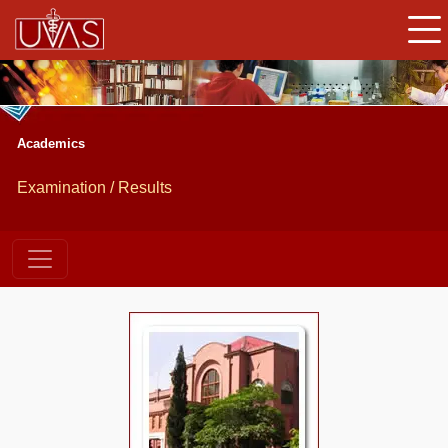
Academics
Examination / Results