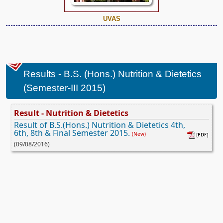
UVAS
Results - B.S. (Hons.) Nutrition & Dietetics
(Semester-III 2015)
Result - Nutrition & Dietetics
Result of B.S.(Hons.) Nutrition & Dietetics 4th,
6th, 8th & Final Semester 2015.
(New)
(09/08/2016)