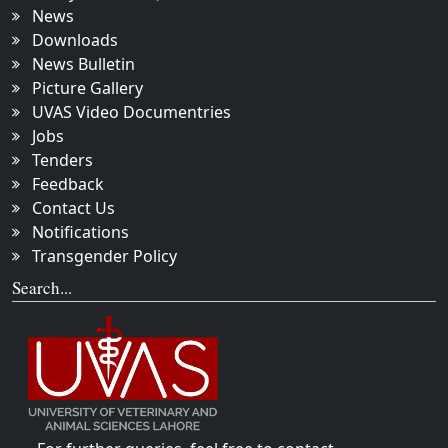
News
Downloads
News Bulletin
Picture Gallery
UVAS Video Documentries
Jobs
Tenders
Feedback
Contact Us
Notifications
Transgender Policy
Search...