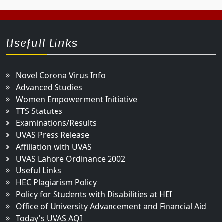
Usefull Links
Novel Corona Virus Info
Advanced Studies
Women Empowerment Initiative
TTS Statutes
Examinations/Results
UVAS Press Release
Affiliation with UVAS
UVAS Lahore Ordinance 2002
Useful Links
HEC Plagiarism Policy
Policy for Students with Disabilities at HEI
Office of University Advancement and Financial Aid
Today's UVAS AQI