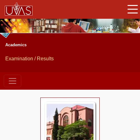
Academics
Examination / Results