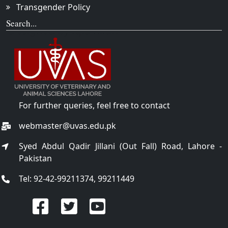
Transgender Policy
Search...
For further queries, feel free to contact
webmaster@uvas.edu.pk
Syed Abdul Qadir Jillani (Out Fall) Road, Lahore -
Pakistan
Tel: 92-42-99211374, 99211449