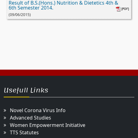
Result of B.S.(Hons.) Nutrition & Dietetics 4th &
6th Semester 2014.
(09/06/2015)
Usefull Links
Novel Corona Virus Info
Advanced Studies
Women Empowerment Initiative
TTS Statutes