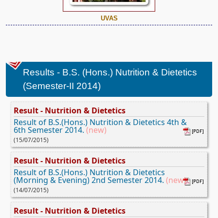
UVAS
Results - B.S. (Hons.) Nutrition & Dietetics
(Semester-II 2014)
Result - Nutrition & Dietetics
Result of B.S.(Hons.) Nutrition & Dietetics 4th &
6th Semester 2014.
(new)
(15/07/2015)
Result - Nutrition & Dietetics
Result of B.S.(Hons.) Nutrition & Dietetics
(Morning & Evening) 2nd Semester 2014.
(new)
(14/07/2015)
Result - Nutrition & Dietetics