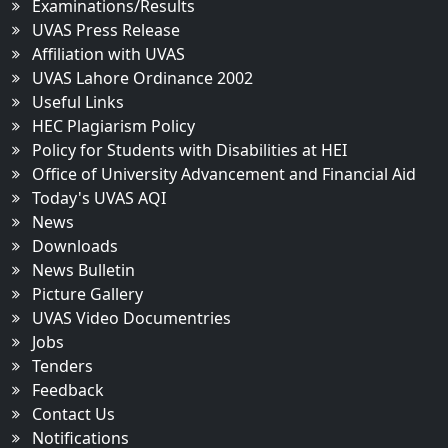
Examinations/Results
UVAS Press Release
Affiliation with UVAS
UVAS Lahore Ordinance 2002
Useful Links
HEC Plagiarism Policy
Policy for Students with Disabilities at HEI
Office of University Advancement and Financial Aid
Today's UVAS AQI
News
Downloads
News Bulletin
Picture Gallery
UVAS Video Documentries
Jobs
Tenders
Feedback
Contact Us
Notifications