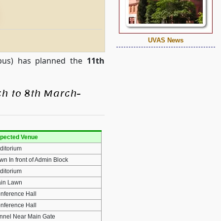
UVAS News
mpus) has planned the
11th
h to 8th March-
pected Venue
ditorium
wn In front of Admin Block
ditorium
in Lawn
nference Hall
nference Hall
nnel Near Main Gate