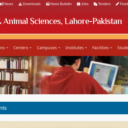
News
Downloads
News Bulletin
Jobs
Tenders
Feed
ons
Centers
Campuses
Institutes
Facilities
Stude
nts