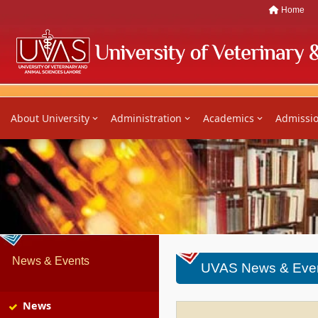
Home
About University
Administration
Academics
Admissi
News & Events
UVAS News & Eve
News