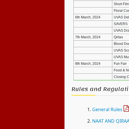
Short Fil
Floral Co
6th March, 2024
UVAS Deb
SAVERS
UVAS Dra
7th March, 2024
Qirtas
Blood Don
UVAS Sco
UVAS Mus
8th March, 2024
Fun Fair
Food & Nut
Closing 
Rules and Regulati
General Rules
NAAT AND QIRA