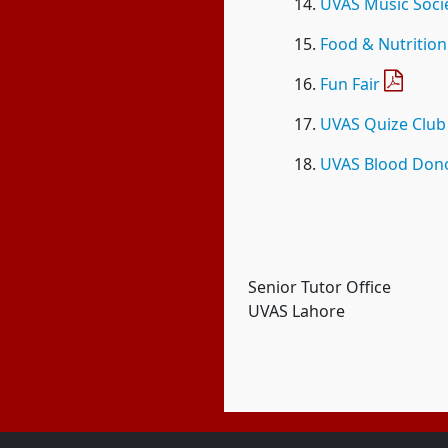
UVAS Music Soci
Food & Nutrition
Fun Fair
UVAS Quize Club
UVAS Blood Dono
Senior Tutor Office
UVAS Lahore