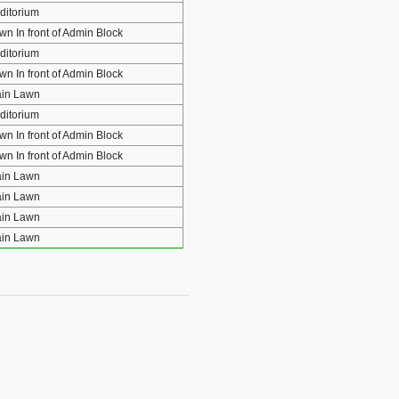
ditorium
wn In front of Admin Block
ditorium
wn In front of Admin Block
in Lawn
ditorium
wn In front of Admin Block
wn In front of Admin Block
in Lawn
in Lawn
in Lawn
in Lawn