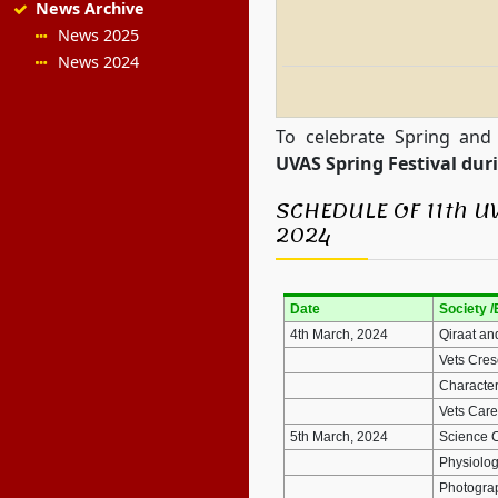
News Archive
News 2025
News 2024
To celebrate Spring and
UVAS Spring Festival du
SCHEDULE OF 11th U
2024
Date
Society /
4th March, 2024
Qiraat an
Vets Cres
Character
Vets Care
5th March, 2024
Science 
Physiolog
Photogr