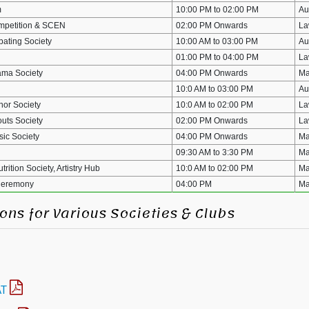
m
10:00 PM to 02:00 PM
Au
mpetition & SCEN
02:00 PM Onwards
La
ating Society
10:00 AM to 03:00 PM
Au
01:00 PM to 04:00 PM
La
ma Society
04:00 PM Onwards
Ma
10:0 AM to 03:00 PM
Au
or Society
10:0 AM to 02:00 PM
La
uts Society
02:00 PM Onwards
La
ic Society
04:00 PM Onwards
Ma
09:30 AM to 3:30 PM
Ma
rition Society, Artistry Hub
10:0 AM to 02:00 PM
Ma
Ceremony
04:00 PM
Ma
ons for Various Societies & Clubs
AT