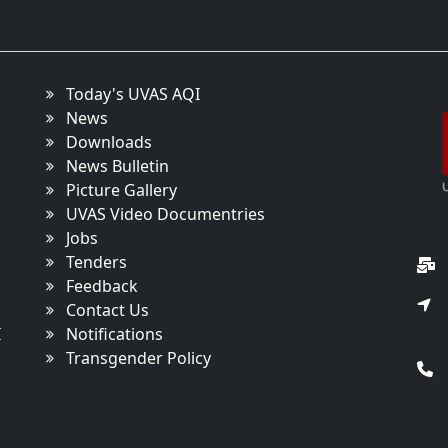
Today's UVAS AQI
News
Downloads
News Bulletin
Picture Gallery
UVAS Video Documentries
Jobs
Tenders
Feedback
Contact Us
I
Notifications
Transgender Policy