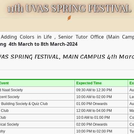
11th UVAS SPRING FESTIVAL
 Adding Colors in Life , Senior Tutor Office (Main Ca
ring 4th March to 8th March-2024
VAS SPRING FESTIVAL, MAIN CAMPUS 4th Marc
Event
Expected Time
Ex
d Naat Society
09:30 AM to 12:30 PM
Au
cent Society
10:00 AM to 02:00 PM
La
 Building Society & Quiz Club
01:00 PM Onwards
Au
 Club
12:00 AM to 04:00 PM
Ma
Club
10:0 AM to 01:00 PM
Co
ical Society
02:00 PM Onwards
Co
aphy
10:00 PM to 02:00 PM
Tu