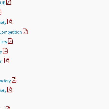
LUB
iety
 Competition
iety
ty
on
ociety
iety