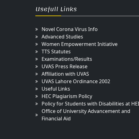
Usefull Links
Novel Corona Virus Info
Advanced Studies
Women Empowerment Initiative
TTS Statutes
Examinations/Results
UVAS Press Release
Affiliation with UVAS
UVAS Lahore Ordinance 2002
Useful Links
HEC Plagiarism Policy
Policy for Students with Disabilities at HE
Office of University Advancement and
Financial Aid