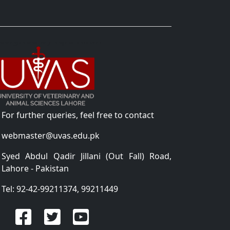
For further queries, feel free to contact
webmaster@uvas.edu.pk
Syed Abdul Qadir Jillani (Out Fall) Road,
Lahore - Pakistan
Tel: 92-42-99211374, 99211449