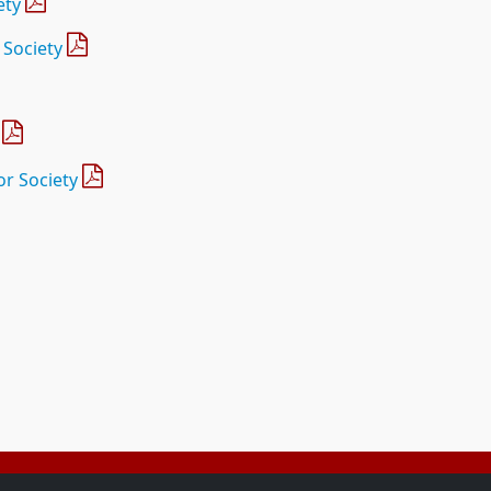
ety
 Society
r Society