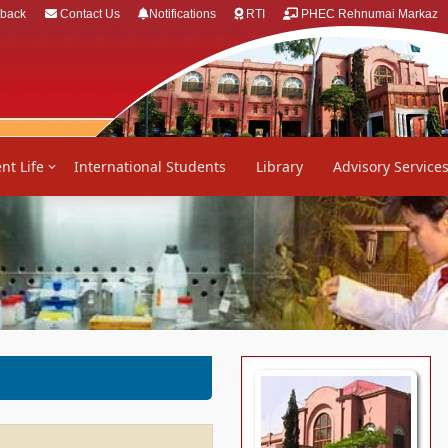
back
Contact Us
Notifications
RTI
PHEC Rehnumai Markaz
nt Life
International Students
Library
Advisory Service