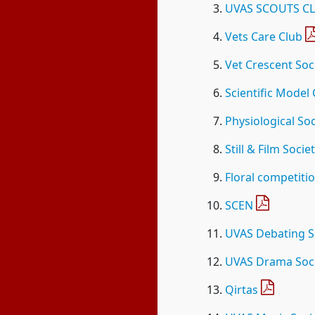
UVAS SCOUTS C
Vets Care Club
Vet Crescent Soc
Scientific Model
Physiological Soc
Still & Film Socie
Floral competiti
SCEN
UVAS Debating S
UVAS Drama Soc
Qirtas