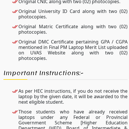
Original CNIC along with two (02) photocopies.
Original University ID Card along with two (02)
photocopies.
Original Matric Certificate along with two (02)
photocopies.
Original DMC Certificate pertaining GPA / CGPA
mentioned in Final PM Laptop Merit List uploaded
on UVAS Website along with two (02)
photocopies.
Important Instructions:-
As per HEC instructions, if you do not receive the
laptop by the given date, it will be awarded to the
next eligible student.
Those students who have already received
laptops under any Federal or Provincial
Government Scheme [Higher Education
Department (HED), Board of Intermediate &