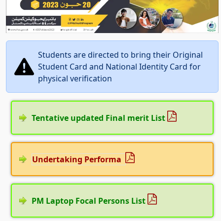
Students are directed to bring their Original
Student Card and National Identity Card for
physical verification
Tentative updated Final merit List
Undertaking Performa
PM Laptop Focal Persons List