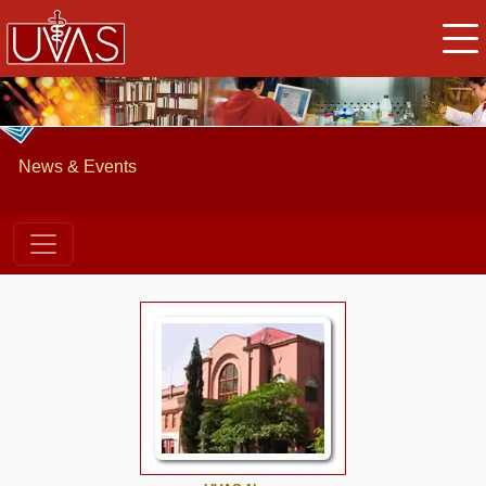
News & Events