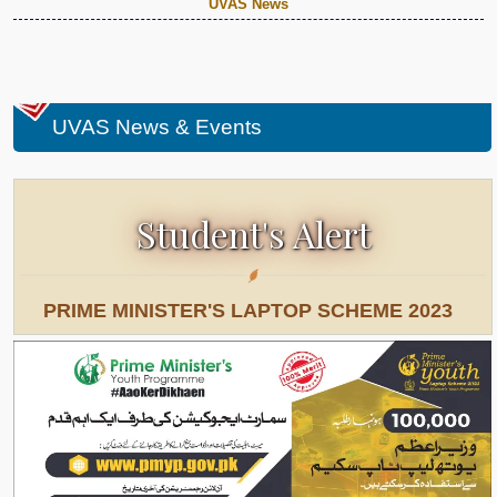
UVAS News
UVAS News & Events
Student's Alert
PRIME MINISTER'S LAPTOP SCHEME 2023