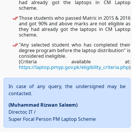
had already got the laptops in CM Laptop
scheme.
Those students who passed Matric in 2015 & 2016
and got 90% and above marks are not eligible as
they had already got the laptops in CM Laptop
scheme.
"Any selected student who has completed their
degree program before the laptop distribution" is
considered ineligible.
(Criteria available at:
https://laptop.pmyp.gov.pk/eligibility_criteria.php
)
In case of any query, the undersigned may be
contacted.
(Muhammad Rizwan Saleem)
Director, IT /
Super Focal Person PM Laptop Scheme