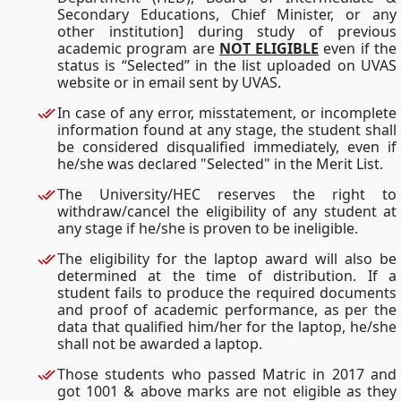
Secondary Educations, Chief Minister, or any
other institution] during study of previous
academic program are
NOT ELIGIBLE
even if the
status is “Selected” in the list uploaded on UVAS
website or in email sent by UVAS.
In case of any error, misstatement, or incomplete
information found at any stage, the student shall
be considered disqualified immediately, even if
he/she was declared "Selected" in the Merit List.
The University/HEC reserves the right to
withdraw/cancel the eligibility of any student at
any stage if he/she is proven to be ineligible.
The eligibility for the laptop award will also be
determined at the time of distribution. If a
student fails to produce the required documents
and proof of academic performance, as per the
data that qualified him/her for the laptop, he/she
shall not be awarded a laptop.
Those students who passed Matric in 2017 and
got 1001 & above marks are not eligible as they