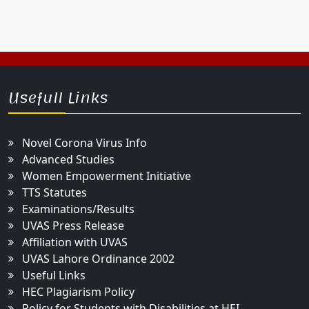
Usefull Links
Novel Corona Virus Info
Advanced Studies
Women Empowerment Initiative
TTS Statutes
Examinations/Results
UVAS Press Release
Affiliation with UVAS
UVAS Lahore Ordinance 2002
Useful Links
HEC Plagiarism Policy
Policy for Students with Disabilities at HEI