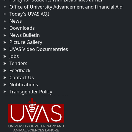
Office of University Advancement and Financial Aid
Today's UVAS AQI
News
Downloads
News Bulletin
Picture Gallery
UVAS Video Documentries
Jobs
Tenders
Feedback
Contact Us
Notifications
Transgender Policy