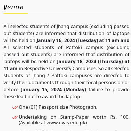
Venue
All selected students of Jhang campus (excluding passed
out students) are informed that distribution of laptops
will be held on
January 16, 2024 (Tuesday) at 11 am and
All selected students of Pattoki campus (excluding
passed out students) are informed that distribution of
laptops will be held on
January 18, 2024 (Thursday) at
11 am
in Respective University Campuses. So all selected
students of Jhang / Pattoki campuses are directed to
verify their documents through their focal persons on or
before
January 15, 2024 (Monday)
failure to provide
these lead not to award the laptop.
One (01) Passport size Photograph.
Undertaking on Stamp-Paper worth Rs. 100.
(Available at www.uvas.edu.pk)