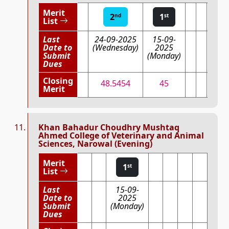
Merit
2
1
nd
st
List
Last
24-09-2025
15-09-
Date to
(Wednesday)
2025
Submit
(Monday)
Dues
Closing
48.5454
45
Merit
Khan Bahadur Choudhry Mushtaq
Ahmed College of Veterinary and Animal
Sciences, Narowal (Evening)
Merit
1
st
List
Last
15-09-
Date to
2025
Submit
(Monday)
Dues