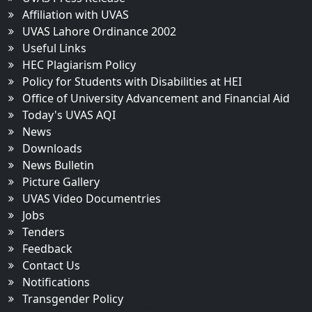
Affiliation with UVAS
UVAS Lahore Ordinance 2002
Useful Links
HEC Plagiarism Policy
Policy for Students with Disabilities at HEI
Office of University Advancement and Financial Aid
Today's UVAS AQI
News
Downloads
News Bulletin
Picture Gallery
UVAS Video Documentries
Jobs
Tenders
Feedback
Contact Us
Notifications
Transgender Policy