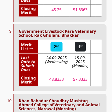
Dues
Closing
45.25
51.6363
Merit
Government Livestock Para Veterinary
School, Rak Ghulam, Bhakkar
Merit
2
1
nd
st
List
Last
24-09-2025
15-09-
Date to
(Wednesday)
2025
Submit
(Monday)
Dues
Closing
48.8333
57.3333
Merit
Khan Bahadur Choudhry Mushtaq
Ahmed College of Veterinary and Animal
Sciences, Narowal (Morning)