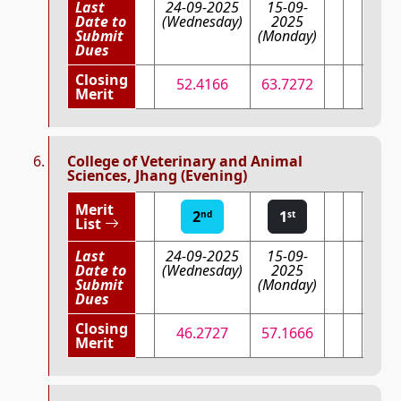
Last
24-09-2025
15-09-
Date to
(Wednesday)
2025
Submit
(Monday)
Dues
Closing
52.4166
63.7272
Merit
College of Veterinary and Animal
Sciences, Jhang (Evening)
Merit
2
1
nd
st
List
Last
24-09-2025
15-09-
Date to
(Wednesday)
2025
Submit
(Monday)
Dues
Closing
46.2727
57.1666
Merit