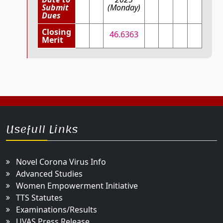
Submit
(Monday)
Dues
Closing
46.6363
Merit
Usefull Links
Novel Corona Virus Info
Advanced Studies
Women Empowerment Initiative
TTS Statutes
Examinations/Results
UVAS Press Release