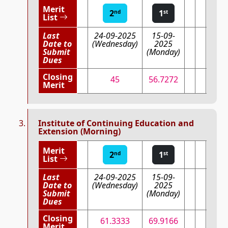
Merit
2
1
nd
st
List
Last
24-09-2025
15-09-
Date to
(Wednesday)
2025
Submit
(Monday)
Dues
Closing
45
56.7272
Merit
Institute of Continuing Education and
Extension (Morning)
Merit
2
1
nd
st
List
Last
24-09-2025
15-09-
Date to
(Wednesday)
2025
Submit
(Monday)
Dues
Closing
61.3333
69.9166
Merit