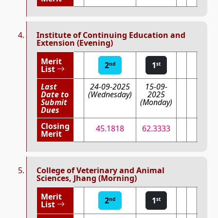
Institute of Continuing Education and
Extension (Evening)
Merit
2
1
nd
st
List
Last
24-09-2025
15-09-
Date to
(Wednesday)
2025
Submit
(Monday)
Dues
Closing
45.1818
62.3333
Merit
College of Veterinary and Animal
Sciences, Jhang (Morning)
Merit
2
1
nd
st
List