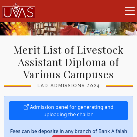
Merit List of Livestock
Assistant Diploma of
Various Campuses
LAD ADMISSIONS 2024
Admission panel for generating and
uploading the challan
Fees can be deposite in any branch of Bank Alfalah