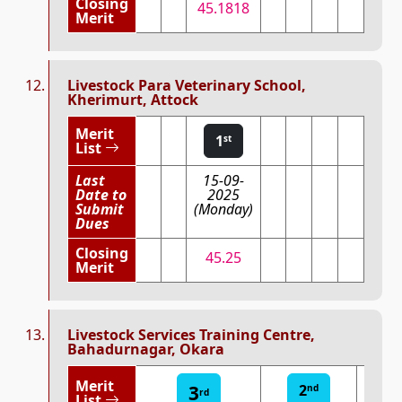
Closing
45.1818
Merit
Livestock Para Veterinary School,
Kherimurt, Attock
Merit
1
st
List
Last
15-09-
Date to
2025
Submit
(Monday)
Dues
Closing
45.25
Merit
Livestock Services Training Centre,
Bahadurnagar, Okara
Merit
3
2
1
nd
st
rd
List