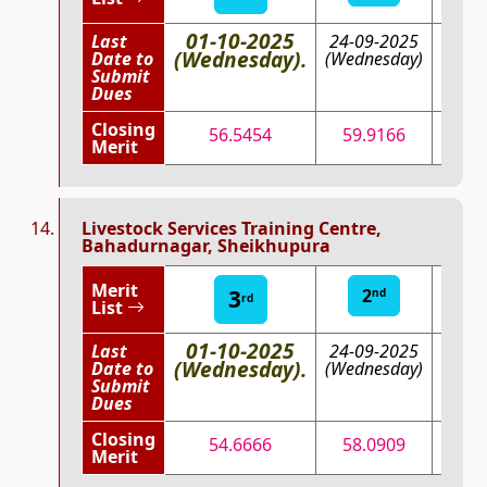
01-10-2025
Last
24-09-2025
15-0
(Wednesday).
Date to
(Wednesday)
202
Submit
(Mond
Dues
Closing
56.5454
59.9166
68
Merit
Livestock Services Training Centre,
Bahadurnagar, Sheikhupura
Merit
3
2
1
nd
st
rd
List
01-10-2025
Last
24-09-2025
15-0
(Wednesday).
Date to
(Wednesday)
202
Submit
(Mond
Dues
Closing
54.6666
58.0909
63.
Merit