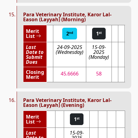
Para Veterinary Institute, Karor Lal-
Eason (Layyah) (Morning)
Merit
2
1
nd
st
List
Last
24-09-2025
15-09-
Date to
(Wednesday)
2025
Submit
(Monday)
Dues
Closing
45.6666
58
Merit
Para Veterinary Institute, Karor Lal-
Eason (Layyah) (Evening)
Merit
1
st
List
Last
15-09-
Date to
2025