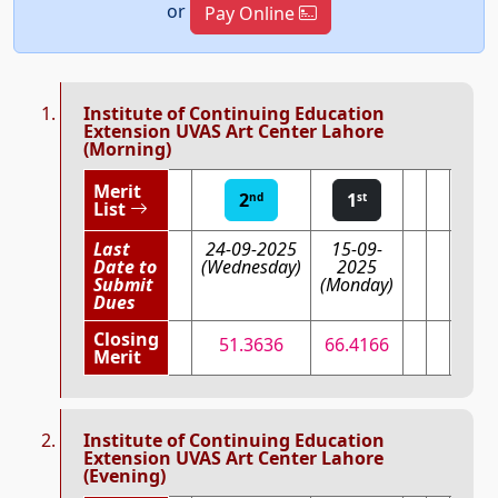
or
Pay Online
Institute of Continuing Education
Extension UVAS Art Center Lahore
(Morning)
Merit
2
1
nd
st
List
Last
24-09-2025
15-09-
Date to
(Wednesday)
2025
Submit
(Monday)
Dues
Closing
51.3636
66.4166
Merit
Institute of Continuing Education
Extension UVAS Art Center Lahore
(Evening)