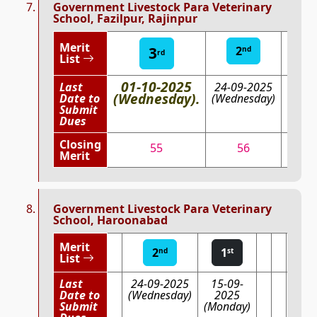
Government Livestock Para Veterinary
School, Fazilpur, Rajinpur
Merit
3
2
1
nd
st
rd
List
01-10-2025
Last
24-09-2025
15-0
(Wednesday).
Date to
(Wednesday)
202
Submit
(Mond
Dues
Closing
55
56
60.
Merit
Government Livestock Para Veterinary
School, Haroonabad
Merit
2
1
nd
st
List
Last
24-09-2025
15-09-
Date to
(Wednesday)
2025
Submit
(Monday)