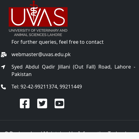
For further queries, feel free to contact
webmaster@uvas.edu.pk
Syed Abdul Qadir Jillani (Out Fall) Road, Lahore -
Pakistan
Tel: 92-42-99211374, 99211449
© Designed and Maintained by
Information Technology