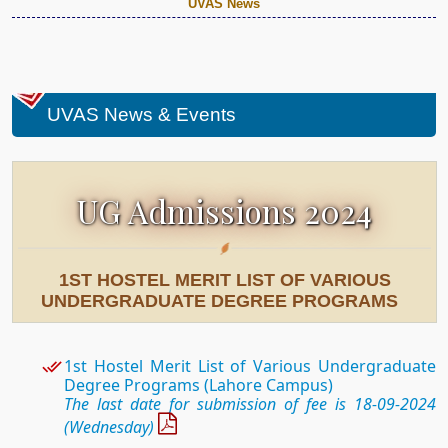
UVAS News
UVAS News & Events
UG Admissions 2024
1ST HOSTEL MERIT LIST OF VARIOUS
UNDERGRADUATE DEGREE PROGRAMS
1st Hostel
Merit List of Various Undergraduate
Degree Programs (Lahore Campus)
The last date for submission of fee is 18-09-2024
(Wednesday)