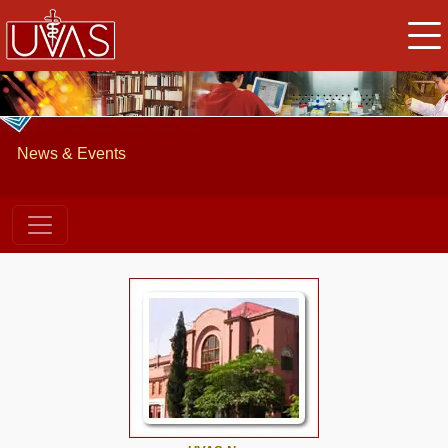
News & Events