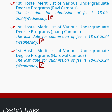
1st Hostel
Merit List of Various Undergraduate
Degree Programs (Ravi Campus)
The last date for submission of fee is 18-09-
2024(Wednesday)
1st Hostel
Merit List of Various Undergraduate
Degree Programs (Jhang Campus)
The last date for submission of fee is 18-09-2024
(Wednesday)
1st Hostel
Merit List of Various Undergraduate
Degree Programs (Narowal Campus)
The last date for submission of fee is 18-09-2024
(Wednesday)
Usefull Links