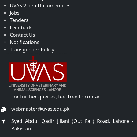
UVAS Video Documentries
Jobs
Tenders
Feedback
Contact Us
Notifications
Transgender Policy
For further queries, feel free to contact
webmaster@uvas.edu.pk
Syed Abdul Qadir Jillani (Out Fall) Road, Lahore -
Pakistan