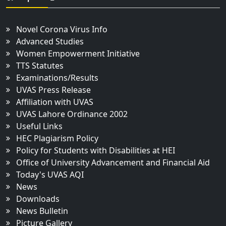
Novel Corona Virus Info
Advanced Studies
Women Empowerment Initiative
TTS Statutes
Examinations/Results
UVAS Press Release
Affiliation with UVAS
UVAS Lahore Ordinance 2002
Useful Links
HEC Plagiarism Policy
Policy for Students with Disabilities at HEI
Office of University Advancement and Financial Aid
Today's UVAS AQI
News
Downloads
News Bulletin
Picture Gallery