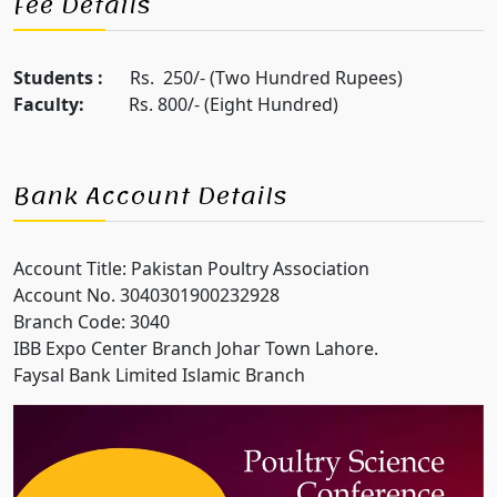
Fee Details
Students :
Rs. 250/- (Two Hundred Rupees)
Faculty:
Rs. 800/- (Eight Hundred)
Bank Account Details
Account Title: Pakistan Poultry Association
Account No. 3040301900232928
Branch Code: 3040
IBB Expo Center Branch Johar Town Lahore.
Faysal Bank Limited Islamic Branch