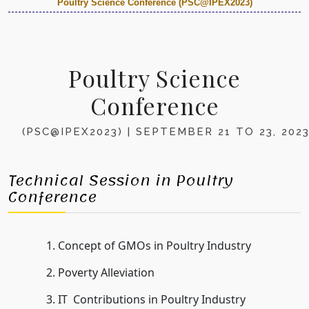
Poultry Science Conference (PSC@IPEX2023)
Poultry Science
Conference
(PSC@IPEX2023) | SEPTEMBER 21 TO 23, 202
Technical Session in Poultry
Conference
Concept of GMOs in Poultry Industry
Poverty Alleviation
IT Contributions in Poultry Industry