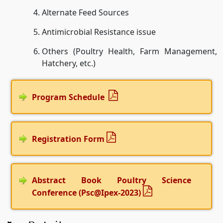
Alternate Feed Sources
Antimicrobial Resistance issue
Others (Poultry Health, Farm Management,
Hatchery, etc.)
Program Schedule
Registration Form
Abstract Book Poultry Science
Conference (Psc@Ipex-2023)