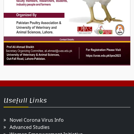
Usefull Links
Novel Corona Virus Info
Advanced Studies