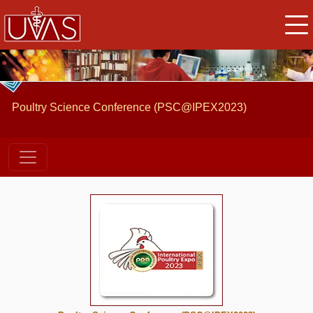
Poultry Science Conference (PSC@IPEX2023)