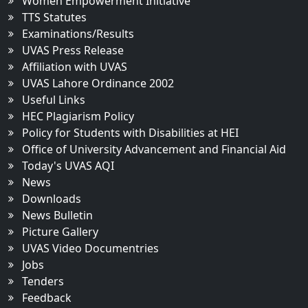
Women Empowerment Initiative
TTS Statutes
Examinations/Results
UVAS Press Release
Affiliation with UVAS
UVAS Lahore Ordinance 2002
Useful Links
HEC Plagiarism Policy
Policy for Students with Disabilities at HEI
Office of University Advancement and Financial Aid
Today's UVAS AQI
News
Downloads
News Bulletin
Picture Gallery
UVAS Video Documentries
Jobs
Tenders
Feedback