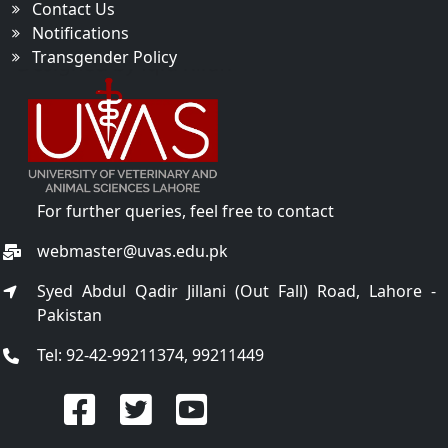
Contact Us
Notifications
Transgender Policy
For further queries, feel free to contact
webmaster@uvas.edu.pk
Syed Abdul Qadir Jillani (Out Fall) Road, Lahore -
Pakistan
Tel: 92-42-99211374, 99211449