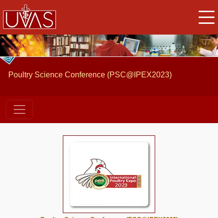
Poultry Science Conference (PSC@IPEX2023)