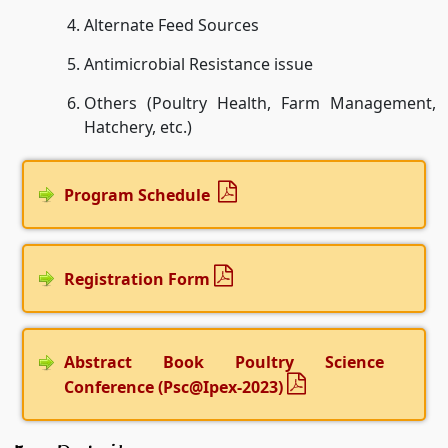
Alternate Feed Sources
Antimicrobial Resistance issue
Others (Poultry Health, Farm Management,
Hatchery, etc.)
Program Schedule
Registration Form
Abstract Book Poultry Science
Conference (Psc@Ipex-2023)