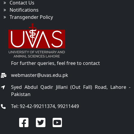
Contact Us
Notifications
Transgender Policy
For further queries, feel free to contact
webmaster@uvas.edu.pk
Syed Abdul Qadir Jillani (Out Fall) Road, Lahore -
Pakistan
Tel: 92-42-99211374, 99211449