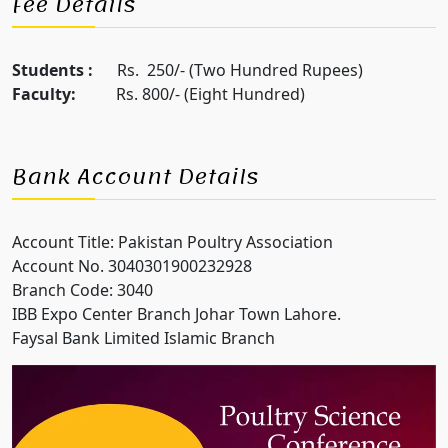
Fee Details
Students :
Rs. 250/- (Two Hundred Rupees)
Faculty:
Rs. 800/- (Eight Hundred)
Bank Account Details
Account Title: Pakistan Poultry Association
Account No. 3040301900232928
Branch Code: 3040
IBB Expo Center Branch Johar Town Lahore.
Faysal Bank Limited Islamic Branch