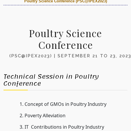
Poultry Science Conference (PSC@IPEX2023)
Poultry Science
Conference
(PSC@IPEX2023) | SEPTEMBER 21 TO 23, 202
Technical Session in Poultry
Conference
Concept of GMOs in Poultry Industry
Poverty Alleviation
IT Contributions in Poultry Industry