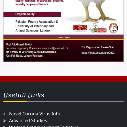
Usefull Links
Novel Corona Virus Info
Advanced Studies