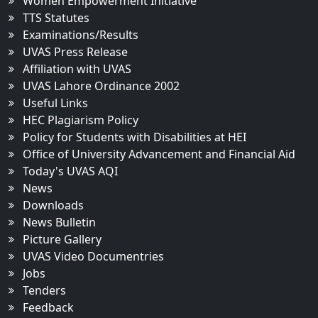
Women Empowerment Initiative
TTS Statutes
Examinations/Results
UVAS Press Release
Affiliation with UVAS
UVAS Lahore Ordinance 2002
Useful Links
HEC Plagiarism Policy
Policy for Students with Disabilities at HEI
Office of University Advancement and Financial Aid
Today's UVAS AQI
News
Downloads
News Bulletin
Picture Gallery
UVAS Video Documentries
Jobs
Tenders
Feedback